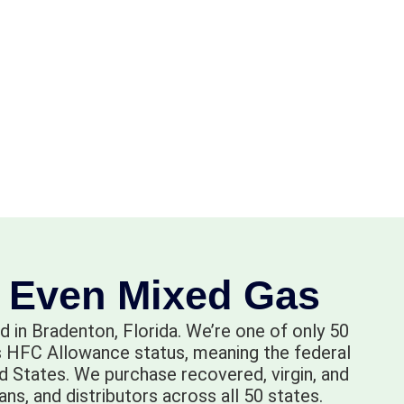
- Even Mixed Gas
d in Bradenton, Florida. We’re one of only 50
lds HFC Allowance status, meaning the federal
 States. We purchase recovered, virgin, and
ns, and distributors across all 50 states.