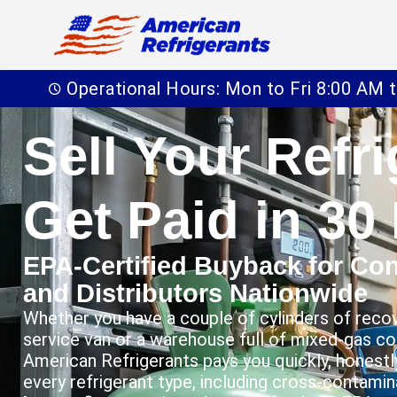
Operational Hours: Mon to Fri 8:00 AM 
Sell Your Refr
Get Paid in 30
EPA-Certified Buyback for Cont
and Distributors Nationwide
Whether you have a couple of cylinders of recov
service van or a warehouse full of mixed-gas c
American Refrigerants pays you quickly, honestly
every refrigerant type, including cross-contami