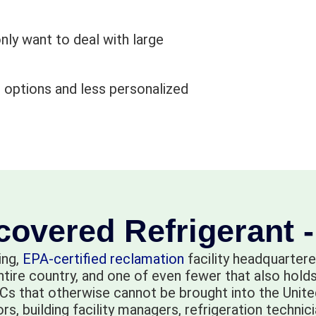
nly want to deal with large
 options and less personalized
overed Refrigerant 
ing,
EPA-certified reclamation
facility headquartere
entire country, and one of even fewer that also ho
s that otherwise cannot be brought into the United
 building facility managers, refrigeration technicia