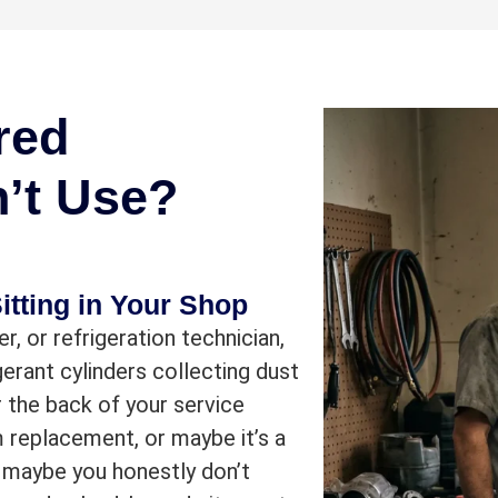
red
n’t Use?
itting in Your Shop
r, or refrigeration technician,
erant cylinders collecting dust
 the back of your service
m replacement, or maybe it’s a
 maybe you honestly don’t