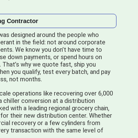
ng Contractor
was designed around the people who
gerant in the field: not around corporate
nts. We know you don’t have time to
ase down payments, or spend hours on
r. That’s why we quote fast, ship you
hen you qualify, test every batch, and pay
less, not months.
cale operations like recovering over 6,000
chiller conversion at a distribution
ed with a leading regional grocery chain,
 for their new distribution center. Whether
cial recovery or a few cylinders from
ery transaction with the same level of