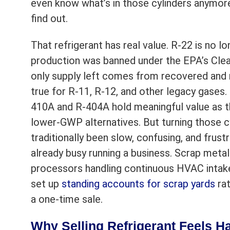
even know what’s in those cylinders anymore
find out.
That refrigerant has real value. R-22 is no l
production was banned under the EPA’s Clea
only supply left comes from recovered and 
true for R-11, R-12, and other legacy gases.
410A and R-404A hold meaningful value as th
lower-GWP alternatives. But turning those c
traditionally been slow, confusing, and frust
already busy running a business. Scrap meta
processors handling continuous HVAC intake
set up
standing accounts for scrap yards
rat
a one-time sale.
Why Selling Refrigerant Feels H