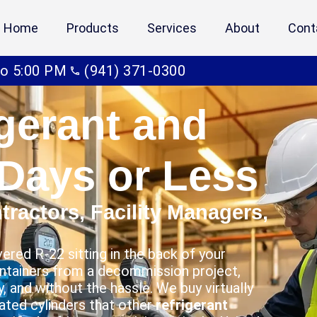
Home
Products
Services
About
Cont
to 5:00 PM
(941) 371-0300
igerant and
 Days or Less
ractors, Facility Managers,
ered R-22 sitting in the back of your
ontainers from a decommission project,
, and without the hassle. We buy virtually
nated cylinders that other
refrigerant