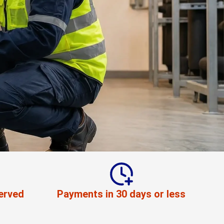
erved
Payments in 30 days or less