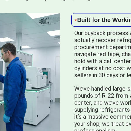
Built for the Worki
Our buyback process 
actually recover refri
procurement departme
navigate red tape, ch
hold with a call cente
cylinders at no cost w
sellers in 30 days or 
We’ve handled large-s
pounds of R-22 from a 
center, and we’ve work
supplying refrigerants
it’s a massive commer
your shop, we treat ev
professionalism.