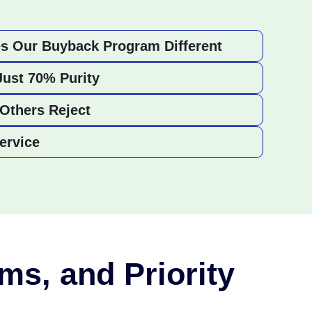
s Our Buyback Program Different
Just 70% Purity
Others Reject
ervice
ms, and Priority