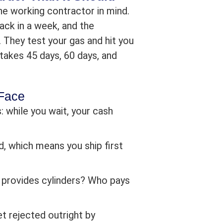
e working contractor in mind.
ack in a week, and the
They test your gas and hit you
takes 45 days, 60 days, and
 Face
: while you wait, your cash
, which means you ship first
ho provides cylinders? Who pays
t rejected outright by