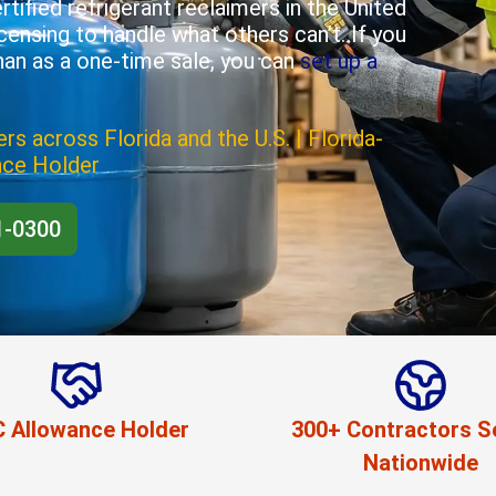
tified refrigerant reclaimers in the United
icensing to handle what others can’t. If you
han as a one-time sale, you can
set up a
rs across Florida and the U.S. | Florida-
nce Holder
1-0300
 Allowance Holder
300+ Contractors S
Nationwide