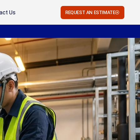
act Us
REQUEST AN ESTIMATE