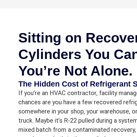
Sitting on Recove
Cylinders You Ca
You’re Not Alone.
The Hidden Cost of Refrigerant S
If you’re an HVAC contractor, facility manage
chances are you have a few recovered refrig
somewhere in your shop, your warehouse, or
truck. Maybe it’s R-22 pulled during a syste
mixed batch from a contaminated recovery,