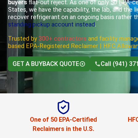
buyers
flat-out reject. As one of only 50 EPA-cer
States, we have the capability, the lab, and the l
recover refrigerant on an ongoing basis rather t
standing pickup account instead
.
Trusted by
300+ contractors
and facility manage
based EPA-Registered Reclaimer | HFC Allowa
GET A BUYBACK QUOTE
Call (941) 37
One of 50 EPA-Certified
HFC
Reclaimers in the U.S.