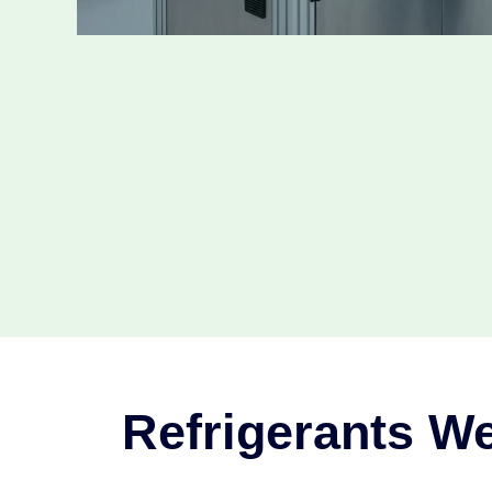
Refrigerants We