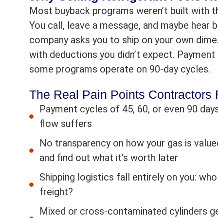
Most buyback programs weren’t built with th
You call, leave a message, and maybe hear b
company asks you to ship on your own dime. 
with deductions you didn’t expect. Payment 
some programs operate on 90-day cycles.
The Real Pain Points Contractors
Payment cycles of 45, 60, or even 90 days
flow suffers
No transparency on how your gas is valued
and find out what it’s worth later
Shipping logistics fall entirely on you: w
freight?
Mixed or cross-contaminated cylinders ge