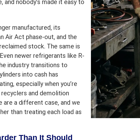
, and nobody’s made it easy to
onger manufactured, its
n Air Act phase-out, and the
reclaimed stock. The same is
 Even newer refrigerants like R-
e industry transitions to
ylinders into cash has
rating, especially when you’re
l recyclers and demolition
 are a different case, and we
her than treating each load as
arder Than It Should