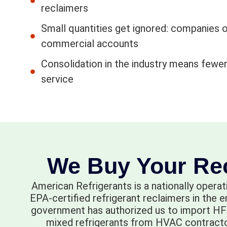
reclaimers
Small quantities get ignored: companies o
commercial accounts
Consolidation in the industry means fewer
service
We Buy Your Rec
American Refrigerants is a nationally operat
EPA-certified refrigerant reclaimers in the 
government has authorized us to import HFC
mixed refrigerants from HVAC contractors,