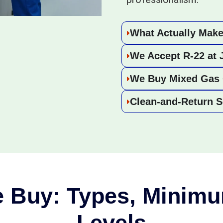
What Actually Make
We Accept R-22 at 
We Buy Mixed Gas 
Clean-and-Return S
 Buy: Types, Minimu
Levels