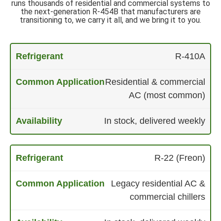
runs thousands of residential and commercial systems to
the next-generation R-454B that manufacturers are
transitioning to, we carry it all, and we bring it to you.
R-410A
Residential & commercial
AC (most common)
In stock, delivered weekly
R-22 (Freon)
Legacy residential AC &
commercial chillers