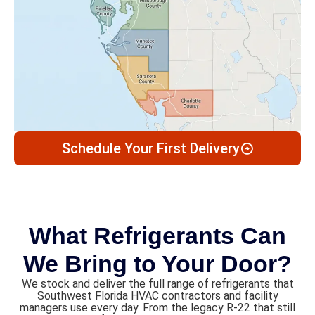
Schedule Your First Delivery
What Refrigerants Can
We Bring to Your Door?
We stock and deliver the full range of refrigerants that
Southwest Florida HVAC contractors and facility
managers use every day. From the legacy R-22 that still