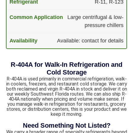
R-11, R-123
Large centrifugal & low-
pressure chillers
Available: contact for details
R-404A for Walk-In Refrigeration and
Cold Storage
R-404A is used primarily in commercial refrigeration, walk-
in coolers, freezers, and restaurant cold storage. We carry
both reclaimed and virgin R-404A in stock and deliver it on
our weekly Southwest Florida routes. We can also ship R-
404A nationally when pricing and volume make sense. If
you manage walk-in refrigeration for restaurants, grocery
stores, or distribution centers, this is your product and we
keep it moving.
Need Something Not Listed?
We carry a broader range of specialty refrigerants beyond