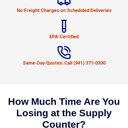
No Freight Charges on Scheduled Deliveries
EPA-Certified
Same-Day Quotes: Call (941) 371-0300
How Much Time Are You
Losing at the Supply
Counter?