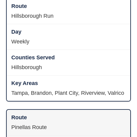
Hillsborough Run
Weekly
Hillsborough
Tampa, Brandon, Plant City, Riverview, Valrico
Pinellas Route