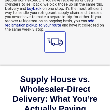
people don’t expect: if you have recovered or used
cylinders to sell back, we pick those up on the same trip.
Delivery and
buyback
on one stop, it’s the most efficient
way to handle your refrigerant supply chain, and it means
you never have to make a separate trip for either. If you
recover refrigerant on an ongoing basis, you can
add
reclamation pickup to your route
and have it collected on
the same weekly stop.
Supply House vs.
Wholesaler-Direct
Delivery: What You’re
Actually Paying