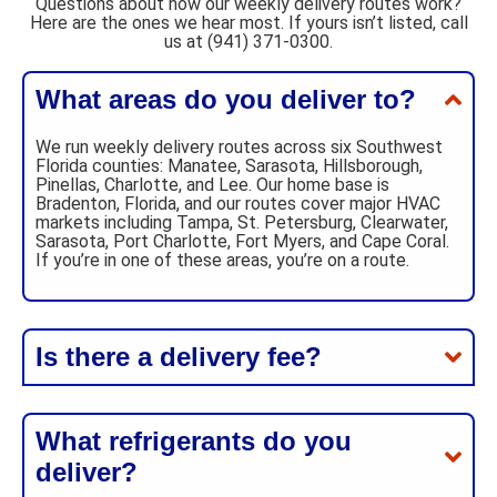
Questions about how our weekly delivery routes work?
Here are the ones we hear most. If yours isn’t listed, call
us at (941) 371-0300.
What areas do you deliver to?
We run weekly delivery routes across six Southwest
Florida counties: Manatee, Sarasota, Hillsborough,
Pinellas, Charlotte, and Lee. Our home base is
Bradenton, Florida, and our routes cover major HVAC
markets including Tampa, St. Petersburg, Clearwater,
Sarasota, Port Charlotte, Fort Myers, and Cape Coral.
If you’re in one of these areas, you’re on a route.
Is there a delivery fee?
What refrigerants do you
deliver?