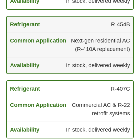
In stock, delivered weekly
R-454B
Next-gen residential AC
(R-410A replacement)
In stock, delivered weekly
R-407C
Commercial AC & R-22
retrofit systems
In stock, delivered weekly