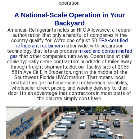
operation.
A National-Scale Operation in Your
Backyard
American Refrigerants holds an HFC Allowance: a federal
authorization that only a handful of companies in the
country qualify for. We’re one of just 50
EPA-certified
refrigerant reclaimers
nationwide, with separation
technology that lets us process
mixed and contaminated
gas
that other companies turn away. Operations at this
scale typically serve contractors hundreds of miles away
through freight shipments. But our facility sits at 2053
58th Ave Cir E in Bradenton, right in the middle of the
Southwest Florida HVAC market. That means local
contractors get national-scale reclamation capability,
wholesaler-direct pricing, and weekly delivery to their
door. It’s an advantage that contractors in most parts of
the country simply don’t have.