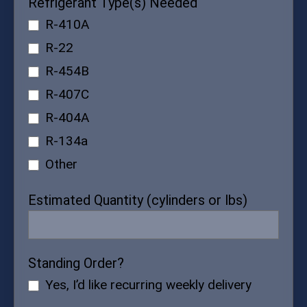
Refrigerant Type(s) Needed
R-410A
R-22
R-454B
R-407C
R-404A
R-134a
Other
Estimated Quantity (cylinders or lbs)
Standing Order?
Yes, I’d like recurring weekly delivery