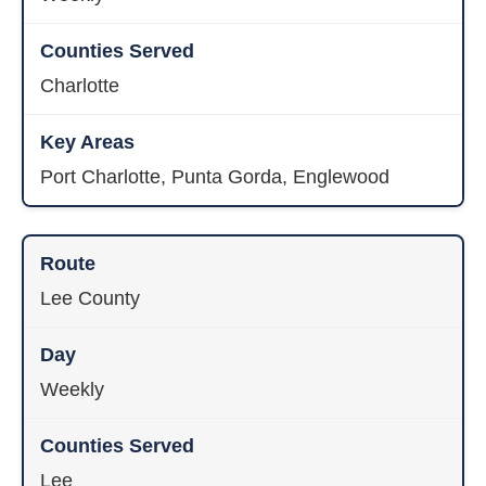
Charlotte
Port Charlotte, Punta Gorda, Englewood
Lee County
Weekly
Lee