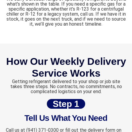
what’s shown in the table. If you need a specific gas for a
specific application, whether it’s R-123 for a centrifugal
chiller or R-12 for a legacy system, call us. If we have it in
stock, it goes on the next truck, and if we need to source
it, we’ll give you an honest timeline.
How Our Weekly Delivery
Service Works
Getting refrigerant delivered to your shop or job site
takes three steps. No contracts, no commitments, no
complicated logistics on your end.
Step 1
Tell Us What You Need
Call us at (941) 371-0300 or fill out the delivery form on