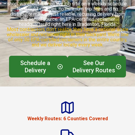
shop, warehouse, or active job site on a weekly schedule.
No freight charges, no minimum trip fees and no
distributor markup, just reliable, recurring delivery from
the actual source: an EPA-certified reclaimer
headquartered right here in Bradenton, Florida.
Most contractors don’t realize they have a national-scale
wholesaler and reclaimer right in their backyard. We’re one
of only 50 EPA-certified reclaimers in the entire country,
and we deliver locally every week.
Schedule a
See Our
Delivery
Delivery Routes
Weekly Routes: 6 Counties Covered