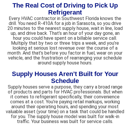
The Real Cost of Driving to Pick Up
Refrigerant
Every HVAC contractor in Southwest Florida knows the
drill. You need R-410A for a job in Sarasota, so you drive
20 minutes to the nearest supply house, wait in line, load
up, and drive back. That’s an hour of your day gone, an
hour you could have spent on a billable service call.
Multiply that by two or three trips a week, and you’re
looking at serious lost revenue over the course of a
month. And that’s before you factor in fuel, wear on your
vehicle, and the frustration of rearranging your schedule
around supply house hours.
Supply Houses Aren’t Built for Your
Schedule
Supply houses serve a purpose, they carry a broad range
of products and parts for HVAC professionals. But when
it comes to refrigerant specifically, their convenience
comes at a cost. You’re paying retail markups, working
around their operating hours, and spending your most
valuable asset (your time) on a task that could be handled
for you. The supply house model was built for walk-in
traffic. Your business was built for service calls.