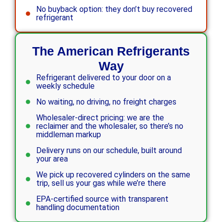
No buyback option: they don’t buy recovered
refrigerant
The American Refrigerants
Way
Refrigerant delivered to your door on a
weekly schedule
No waiting, no driving, no freight charges
Wholesaler-direct pricing: we are the
reclaimer and the wholesaler, so there’s no
middleman markup
Delivery runs on our schedule, built around
your area
We pick up recovered cylinders on the same
trip, sell us your gas while we’re there
EPA-certified source with transparent
handling documentation