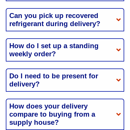
Can you pick up recovered
refrigerant during delivery?
How do I set up a standing
weekly order?
Do I need to be present for
delivery?
How does your delivery
compare to buying from a
supply house?