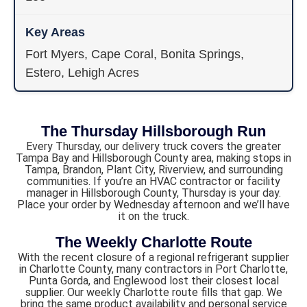
Fort Myers, Cape Coral, Bonita Springs,
Estero, Lehigh Acres
The Thursday Hillsborough Run
Every Thursday, our delivery truck covers the greater
Tampa Bay and Hillsborough County area, making stops in
Tampa, Brandon, Plant City, Riverview, and surrounding
communities. If you’re an HVAC contractor or facility
manager in Hillsborough County, Thursday is your day.
Place your order by Wednesday afternoon and we’ll have
it on the truck.
The Weekly Charlotte Route
With the recent closure of a regional refrigerant supplier
in Charlotte County, many contractors in Port Charlotte,
Punta Gorda, and Englewood lost their closest local
supplier. Our weekly Charlotte route fills that gap. We
bring the same product availability and personal service