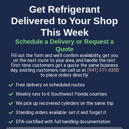
Get Refrigerant
Delivered to Your Shop
This Week
Schedule a Delivery or Request a
Quote
Fill out the form and we’ll confirm availability, get you
on the next route to your area, and handle the rest.
First-time customers get a quote the same business
day, existing customers can call us at
(941) 371-0300
to place orders directly.
Free delivery on scheduled routes
Weekly runs to 6 Southwest Florida counties
We pick up recovered cylinders on the same trip
Standing orders available: set it and forget it
EPA-certified with full handling documentation