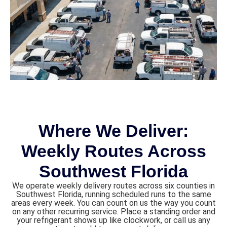
Where We Deliver:
Weekly Routes Across
Southwest Florida
We operate weekly delivery routes across six counties in
Southwest Florida, running scheduled runs to the same
areas every week. You can count on us the way you count
on any other recurring service. Place a standing order and
your refrigerant shows up like clockwork, or call us any