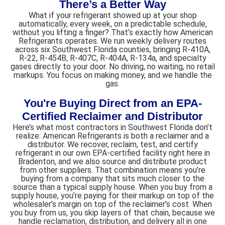
There’s a Better Way​
What if your refrigerant showed up at your shop
automatically, every week, on a predictable schedule,
without you lifting a finger? That’s exactly how American
Refrigerants operates. We run weekly delivery routes
across six Southwest Florida counties, bringing R-410A,
R-22, R-454B, R-407C, R-404A, R-134a, and specialty
gases directly to your door. No driving, no waiting, no retail
markups. You focus on making money, and we handle the
gas.
You're Buying Direct from an EPA-
Certified Reclaimer and Distributor
Here’s what most contractors in Southwest Florida don’t
realize: American Refrigerants is both a reclaimer and a
distributor. We recover, reclaim, test, and certify
refrigerant in our own EPA-certified facility right here in
Bradenton, and we also source and distribute product
from other suppliers. That combination means you’re
buying from a company that sits much closer to the
source than a typical supply house. When you buy from a
supply house, you’re paying for their markup on top of the
wholesaler’s margin on top of the reclaimer’s cost. When
you buy from us, you skip layers of that chain, because we
handle reclamation, distribution, and delivery all in one