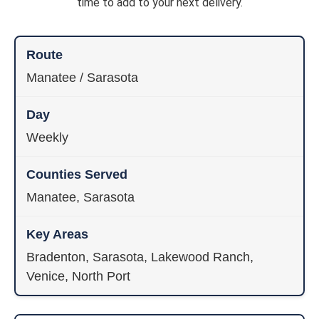
time to add to your next delivery.
Manatee / Sarasota
Weekly
Manatee, Sarasota
Bradenton, Sarasota, Lakewood Ranch,
Venice, North Port