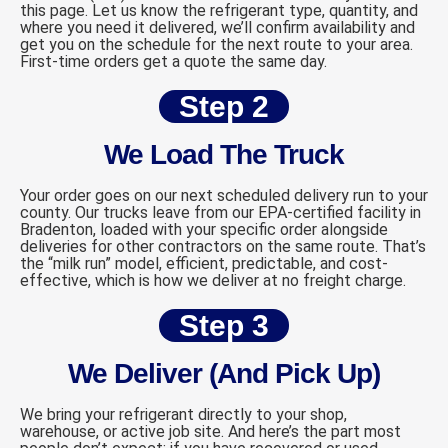
this page. Let us know the refrigerant type, quantity, and
where you need it delivered, we’ll confirm availability and
get you on the schedule for the next route to your area.
First-time orders get a quote the same day.
Step 2
We Load The Truck
Your order goes on our next scheduled delivery run to your
county. Our trucks leave from our EPA-certified facility in
Bradenton, loaded with your specific order alongside
deliveries for other contractors on the same route. That’s
the “milk run” model, efficient, predictable, and cost-
effective, which is how we deliver at no freight charge.
Step 3
We Deliver (And Pick Up)
We bring your refrigerant directly to your shop,
warehouse, or active job site. And here’s the part most