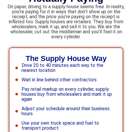
On paper, driving to a supply house seems free. In reality,
you’re paying for it in ways that don’t show up on the
receipt, and the price you’re paying on the receipt is
inflated too. Supply houses are retailers. They buy from
wholesalers, mark it up, and sell it to you. We are the
wholesaler, cut out the middleman and you’ll feel it on
every cylinder.
The Supply House Way
Drive 20 to 40 minutes each way to the
nearest location
Wait in line behind other contractors
Pay retail markup on every cylinder, supply
houses buy from wholesalers and mark it up
again
Adjust your schedule around their business
hours
Use your own truck space and fuel to
transport product