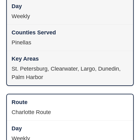
Weekly
Pinellas
St. Petersburg, Clearwater, Largo, Dunedin,
Palm Harbor
Charlotte Route
Weekly