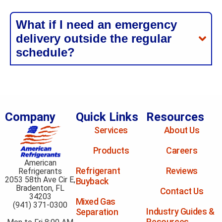
What if I need an emergency
delivery outside the regular
schedule?
Company
Quick Links
Resources
Services
About Us
Products
Careers
American
Refrigerant
Reviews
Refrigerants
2053 58th Ave Cir E,
Buyback
Bradenton, FL
Contact Us
34203
Mixed Gas
(941) 371-0300
Industry Guides &
Separation
Resources