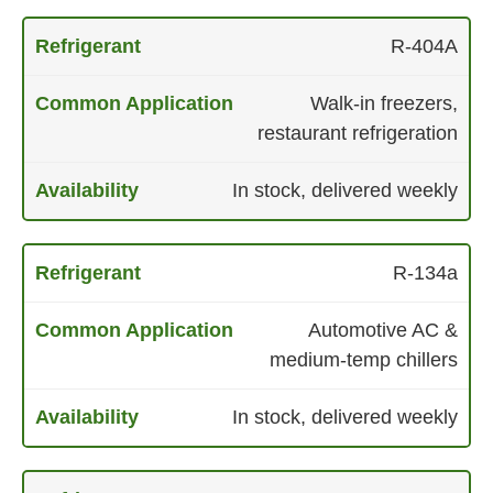
R-404A
Walk-in freezers,
restaurant refrigeration
In stock, delivered weekly
R-134a
Automotive AC &
medium-temp chillers
In stock, delivered weekly