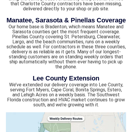
that Charlotte County contractors have been missing,
delivered directly to your shop or job site.
Manatee, Sarasota & Pinellas Coverage
Our home base is Bradenton, which means Manatee and
Sarasota counties get the most frequent coverage.
Pinellas County covering St. Petersburg, Clearwater,
Largo, and the beach communities, runs on a weekly
schedule as well. For contractors in these three counties,
delivery is as reliable as it gets. Many of our longest-
standing customers are on standing weekly orders that
ship automatically without them ever having to pick up
the phone.
Lee County Extension
We’ve extended our delivery coverage into Lee County,
serving Fort Myers, Cape Coral, Bonita Springs, Estero,
and Lehigh Acres on a weekly basis. The Southwest
Florida construction and HVAC market continues to grow
south, and we’re growing with it.