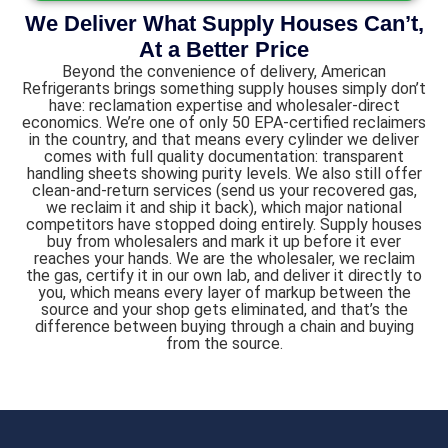
We Deliver What Supply Houses Can’t,
At a Better Price
Beyond the convenience of delivery, American
Refrigerants brings something supply houses simply don’t
have: reclamation expertise and wholesaler-direct
economics. We’re one of only 50 EPA-certified reclaimers
in the country, and that means every cylinder we deliver
comes with full quality documentation: transparent
handling sheets showing purity levels. We also still offer
clean-and-return services (send us your recovered gas,
we reclaim it and ship it back), which major national
competitors have stopped doing entirely. Supply houses
buy from wholesalers and mark it up before it ever
reaches your hands. We are the wholesaler, we reclaim
the gas, certify it in our own lab, and deliver it directly to
you, which means every layer of markup between the
source and your shop gets eliminated, and that’s the
difference between buying through a chain and buying
from the source.