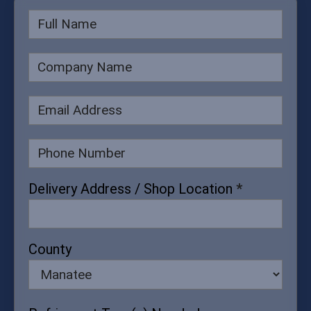
Delivery
Form
Delivery Address / Shop Location
*
County