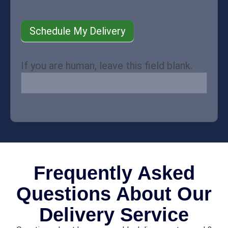
Schedule My Delivery
If you are human, leave this field blank.
Frequently Asked
Questions About Our
Delivery Service