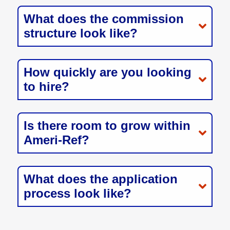
What does the commission
structure look like?
How quickly are you looking
to hire?
Is there room to grow within
Ameri-Ref?
What does the application
process look like?