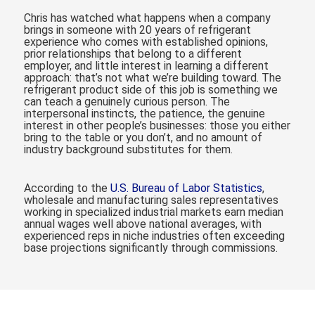
Chris has watched what happens when a company
brings in someone with 20 years of refrigerant
experience who comes with established opinions,
prior relationships that belong to a different
employer, and little interest in learning a different
approach: that’s not what we’re building toward. The
refrigerant product side of this job is something we
can teach a genuinely curious person. The
interpersonal instincts, the patience, the genuine
interest in other people’s businesses: those you either
bring to the table or you don’t, and no amount of
industry background substitutes for them.
According to the
U.S. Bureau of Labor Statistics
,
wholesale and manufacturing sales representatives
working in specialized industrial markets earn median
annual wages well above national averages, with
experienced reps in niche industries often exceeding
base projections significantly through commissions.