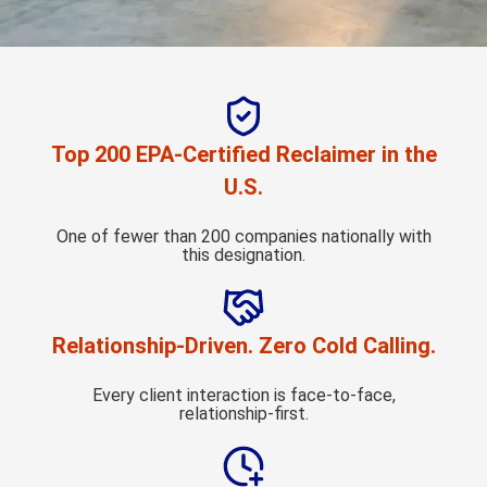
Top 200 EPA-Certified Reclaimer in the
U.S.
One of fewer than 200 companies nationally with
this designation.
Relationship-Driven. Zero Cold Calling.
Every client interaction is face-to-face,
relationship-first.