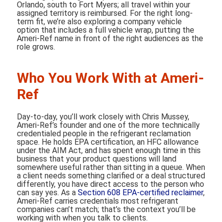
Orlando, south to Fort Myers; all travel within your
assigned territory is reimbursed. For the right long-
term fit, we’re also exploring a company vehicle
option that includes a full vehicle wrap, putting the
Ameri-Ref name in front of the right audiences as the
role grows.
Who You Work With at Ameri-
Ref
Day-to-day, you’ll work closely with Chris Mussey,
Ameri-Ref’s founder and one of the more technically
credentialed people in the refrigerant reclamation
space. He holds EPA certification, an HFC allowance
under the AIM Act, and has spent enough time in this
business that your product questions will land
somewhere useful rather than sitting in a queue. When
a client needs something clarified or a deal structured
differently, you have direct access to the person who
can say yes. As a
Section 608 EPA-certified reclaimer
,
Ameri-Ref carries credentials most refrigerant
companies can’t match; that’s the context you’ll be
working with when you talk to clients.