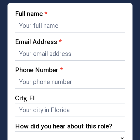
Full name
*
Careers
Form
Email Address
*
Phone Number
*
City, FL
How did you hear about this role?