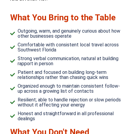
What You Bring to the Table
Outgoing, warm, and genuinely curious about how
other businesses operate
Comfortable with consistent local travel across
Southwest Florida
Strong verbal communication, natural at building
rapport in person
Patient and focused on building long-term
relationships rather than chasing quick wins
Organized enough to maintain consistent follow-
up across a growing list of contacts
Resilient; able to handle rejection or slow periods
without it affecting your energy
Honest and straightforward in all professional
dealings
What You Don't Need