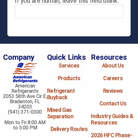
If you are human, leave this field blank.
Company
Quick Links
Resources
Services
About Us
Products
Careers
American
Refrigerant
Reviews
Refrigerants
2053 58th Ave Cir E,
Buyback
Bradenton, FL
Contact Us
34203
Mixed Gas
(941) 371-0300
Industry Guides &
Separation
Resources
Mon to Fri 8:00 AM
to 5:00 PM
Delivery Routes
2026 HFC Phase-