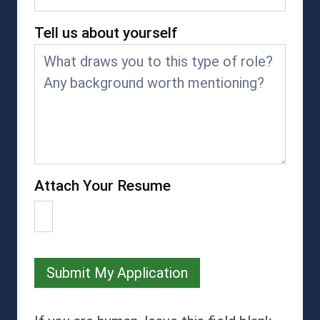
Tell us about yourself
Attach Your Resume
Submit My Application