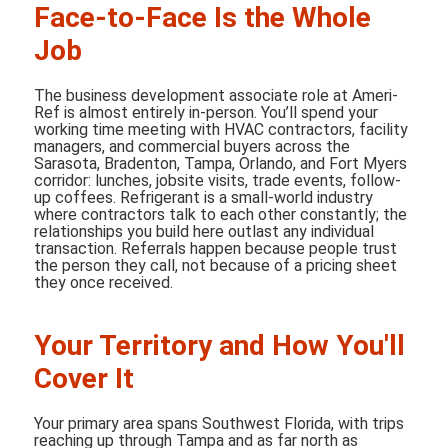
Face-to-Face Is the Whole
Job
The business development associate role at Ameri-
Ref is almost entirely in-person. You’ll spend your
working time meeting with HVAC contractors, facility
managers, and commercial buyers across the
Sarasota, Bradenton, Tampa, Orlando, and Fort Myers
corridor: lunches, jobsite visits, trade events, follow-
up coffees. Refrigerant is a small-world industry
where contractors talk to each other constantly; the
relationships you build here outlast any individual
transaction. Referrals happen because people trust
the person they call, not because of a pricing sheet
they once received.
Your Territory and How You'll
Cover It
Your primary area spans Southwest Florida, with trips
reaching up through Tampa and as far north as