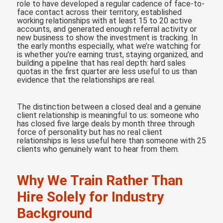
role to have developed a regular cadence of face-to-
face contact across their territory, established
working relationships with at least 15 to 20 active
accounts, and generated enough referral activity or
new business to show the investment is tracking. In
the early months especially, what we’re watching for
is whether you’re earning trust, staying organized, and
building a pipeline that has real depth: hard sales
quotas in the first quarter are less useful to us than
evidence that the relationships are real.
The distinction between a closed deal and a genuine
client relationship is meaningful to us: someone who
has closed five large deals by month three through
force of personality but has no real client
relationships is less useful here than someone with 25
clients who genuinely want to hear from them.
Why We Train Rather Than
Hire Solely for Industry
Background