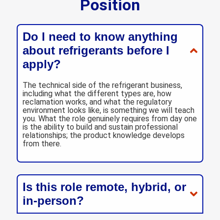
Position
Do I need to know anything
about refrigerants before I
apply?
The technical side of the refrigerant business,
including what the different types are, how
reclamation works, and what the regulatory
environment looks like, is something we will teach
you. What the role genuinely requires from day one
is the ability to build and sustain professional
relationships; the product knowledge develops
from there.
Is this role remote, hybrid, or
in-person?