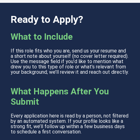
Ready to Apply?
What to Include
If this role fits who you are, send us your resume and
a short note about yourself (no cover letter required).
Use the message field if you’d like to mention what
drew you to this type of role or what’s relevant from
your background; we’ll review it and reach out directly.
What Happens After You
Submit
Every application here is read by a person, not filtered
by an automated system. If your profile looks like a
strong fit, we’ll follow up within a few business days
to schedule a first conversation.