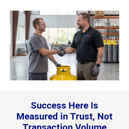
Success Here Is
Measured in Trust, Not
Transaction Volume