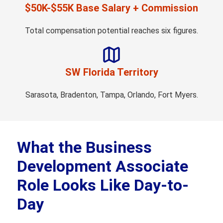
$50K-$55K Base Salary + Commission
Total compensation potential reaches six figures.
SW Florida Territory
Sarasota, Bradenton, Tampa, Orlando, Fort Myers.
What the Business
Development Associate
Role Looks Like Day-to-
Day