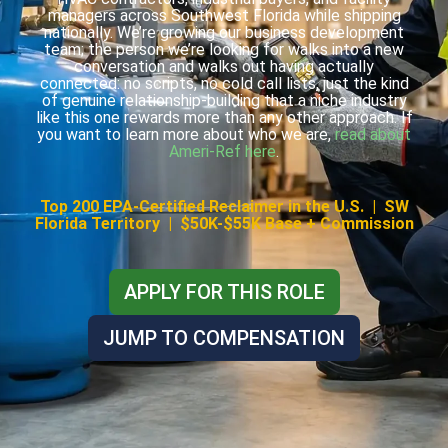
managers across Southwest Florida while shipping
nationally. We’re growing our business development
team; the person we’re looking for walks into a new
conversation and walks out having actually
connected: no scripts, no cold call lists, just the kind
of genuine relationship-building that a niche industry
like this one rewards more than any other approach. If
you want to learn more about who we are,
read about
Ameri-Ref here
.
Top 200 EPA-Certified Reclaimer in the U.S. | SW
Florida Territory | $50K-$55K Base + Commission
APPLY FOR THIS ROLE
JUMP TO COMPENSATION