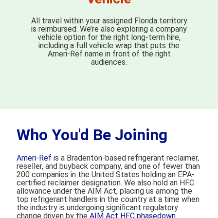
All travel within your assigned Florida territory
is reimbursed. We’re also exploring a company
vehicle option for the right long-term hire,
including a full vehicle wrap that puts the
Ameri-Ref name in front of the right
audiences.
Who You'd Be Joining
Ameri-Ref
is a Bradenton-based refrigerant reclaimer,
reseller, and buyback company, and one of fewer than
200 companies in the United States holding an EPA-
certified reclaimer designation. We also hold an HFC
allowance under the AIM Act, placing us among the
top refrigerant handlers in the country at a time when
the industry is undergoing significant regulatory
change driven by the
AIM Act HFC phasedown