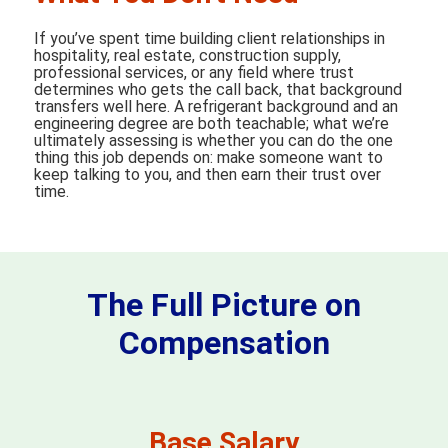
If you’ve spent time building client relationships in
hospitality, real estate, construction supply,
professional services, or any field where trust
determines who gets the call back, that background
transfers well here. A refrigerant background and an
engineering degree are both teachable; what we’re
ultimately assessing is whether you can do the one
thing this job depends on: make someone want to
keep talking to you, and then earn their trust over
time.
The Full Picture on
Compensation
Base Salary