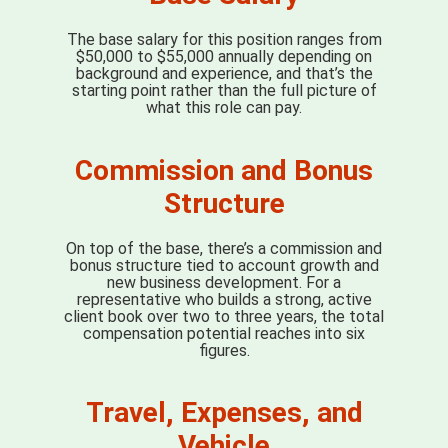
The base salary for this position ranges from
$50,000 to $55,000 annually depending on
background and experience, and that’s the
starting point rather than the full picture of
what this role can pay.
Commission and Bonus
Structure
On top of the base, there’s a commission and
bonus structure tied to account growth and
new business development. For a
representative who builds a strong, active
client book over two to three years, the total
compensation potential reaches into six
figures.
Travel, Expenses, and
Vehicle