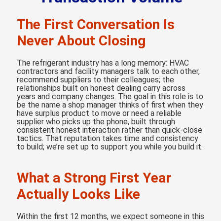
The First Conversation Is
Never About Closing
The refrigerant industry has a long memory: HVAC
contractors and facility managers talk to each other,
recommend suppliers to their colleagues; the
relationships built on honest dealing carry across
years and company changes. The goal in this role is to
be the name a shop manager thinks of first when they
have surplus product to move or need a reliable
supplier who picks up the phone, built through
consistent honest interaction rather than quick-close
tactics. That reputation takes time and consistency
to build; we’re set up to support you while you build it.
What a Strong First Year
Actually Looks Like
Within the first 12 months, we expect someone in this