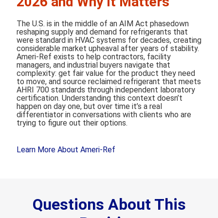
2026 and Why It Matters
The U.S. is in the middle of an AIM Act phasedown
reshaping supply and demand for refrigerants that
were standard in HVAC systems for decades, creating
considerable market upheaval after years of stability.
Ameri-Ref exists to help contractors, facility
managers, and industrial buyers navigate that
complexity: get fair value for the product they need
to move, and source reclaimed refrigerant that meets
AHRI 700 standards through independent laboratory
certification. Understanding this context doesn’t
happen on day one, but over time it’s a real
differentiator in conversations with clients who are
trying to figure out their options.
Learn More About Ameri-Ref
Questions About This