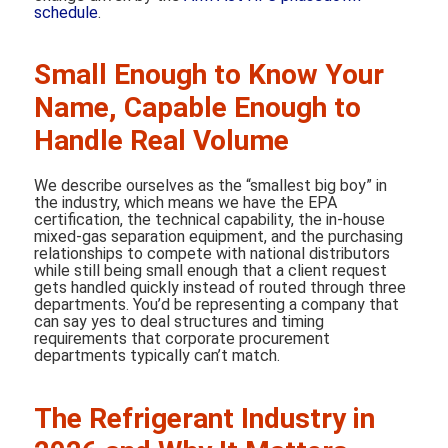
schedule
.
Small Enough to Know Your
Name, Capable Enough to
Handle Real Volume
We describe ourselves as the “smallest big boy” in
the industry, which means we have the EPA
certification, the technical capability, the in-house
mixed-gas separation equipment, and the purchasing
relationships to compete with national distributors
while still being small enough that a client request
gets handled quickly instead of routed through three
departments. You’d be representing a company that
can say yes to deal structures and timing
requirements that corporate procurement
departments typically can’t match.
The Refrigerant Industry in