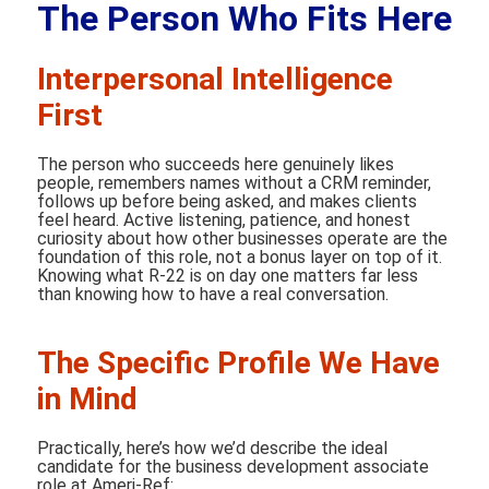
The Person Who Fits Here
Interpersonal Intelligence
First
The person who succeeds here genuinely likes
people, remembers names without a CRM reminder,
follows up before being asked, and makes clients
feel heard. Active listening, patience, and honest
curiosity about how other businesses operate are the
foundation of this role, not a bonus layer on top of it.
Knowing what R-22 is on day one matters far less
than knowing how to have a real conversation.
The Specific Profile We Have
in Mind
Practically, here’s how we’d describe the ideal
candidate for the business development associate
role at Ameri-Ref: